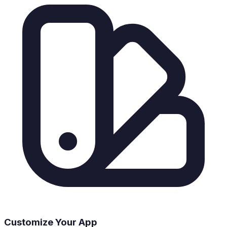
Customize Your App