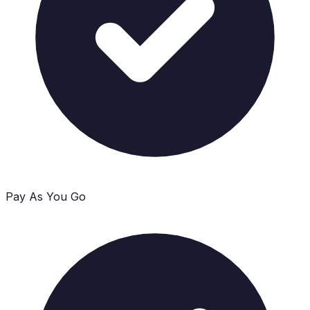
Pay As You Go