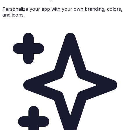
Personalize your app with your own branding, colors,
and icons.