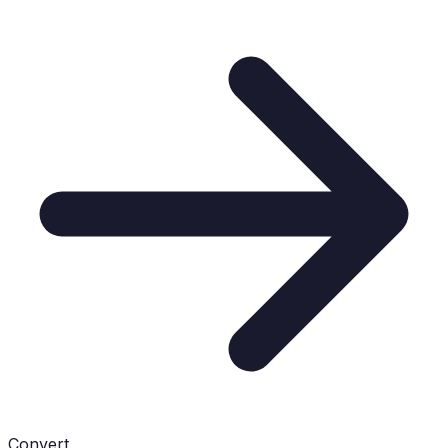
Convert