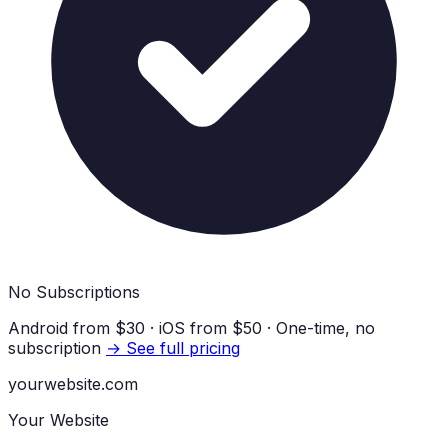
No Subscriptions
Android from
$30
· iOS from
$50
· One-time, no
subscription
→ See full pricing
yourwebsite.com
Your Website