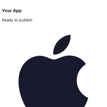
Your App
Ready to publish