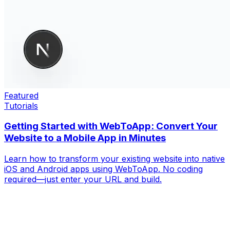
Featured
Tutorials
Getting Started with WebToApp: Convert Your
Website to a Mobile App in Minutes
Learn how to transform your existing website into native
iOS and Android apps using WebToApp. No coding
required—just enter your URL and build.