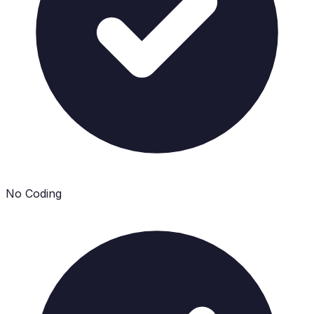
No Coding