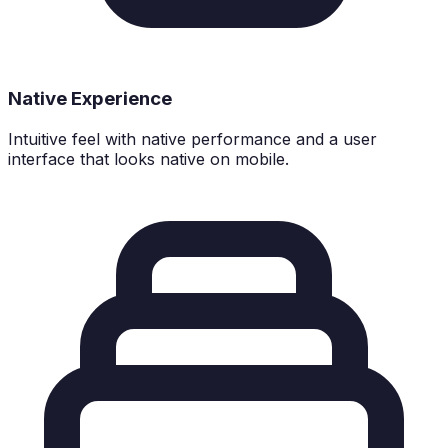
Native Experience
Intuitive feel with native performance and a user
interface that looks native on mobile.