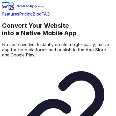
Features
Pricing
Blog
FAQ
Convert Your Website
into a
Native Mobile App
No code needed. Instantly create a high-quality, native
app for both platforms and publish to the App Store
and Google Play.