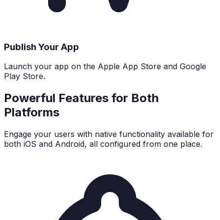
Publish Your App
Launch your app on the Apple App Store and Google
Play Store.
Powerful Features for Both
Platforms
Engage your users with native functionality available for
both iOS and Android, all configured from one place.