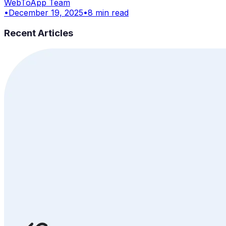
WebToApp Team
•
December 19, 2025
•
8
min read
Recent Articles