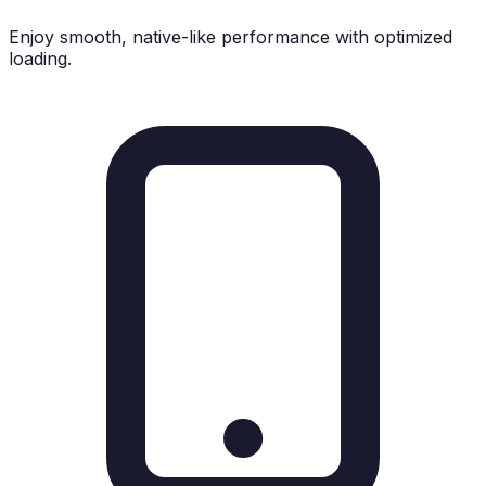
Enjoy smooth, native-like performance with optimized
loading.