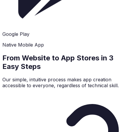
Google Play
Native Mobile App
From Website to App Stores in 3
Easy Steps
Our simple, intuitive process makes app creation
accessible to everyone, regardless of technical skill.