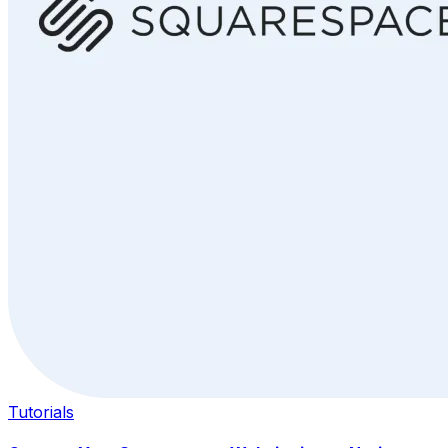
Tutorials