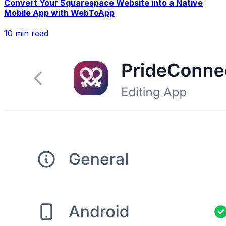
Convert Your Squarespace Website into a Native
Mobile App with WebToApp
10
min read