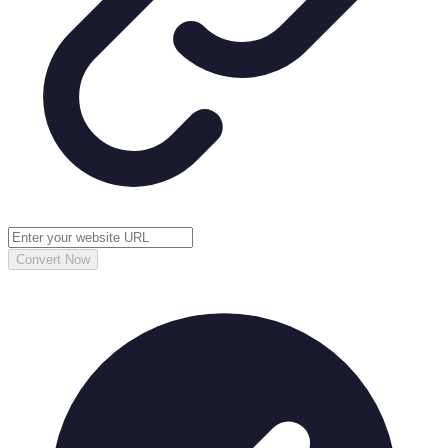
Convert Now