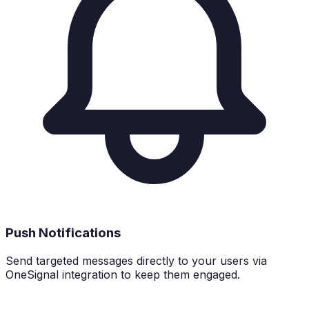
Push Notifications
Send targeted messages directly to your users via
OneSignal integration to keep them engaged.