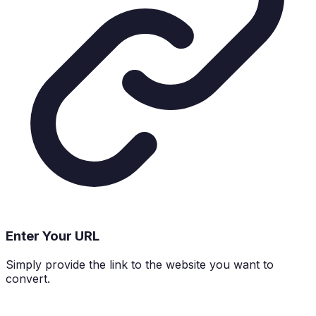
Enter Your URL
Simply provide the link to the website you want to
convert.