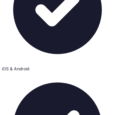
iOS & Android