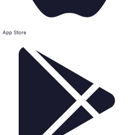
App Store