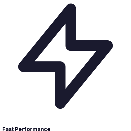
Fast Performance