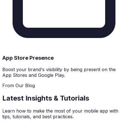
App Store Presence
Boost your brand's visibility by being present on the
App Stores and Google Play.
From Our Blog
Latest Insights & Tutorials
Learn how to make the most of your mobile app with
tips, tutorials, and best practices.